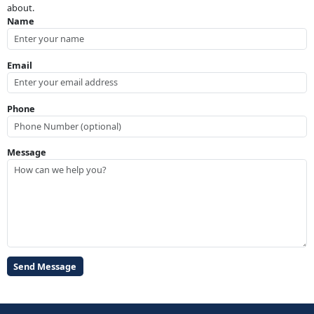
about.
Name
Email
Phone
Message