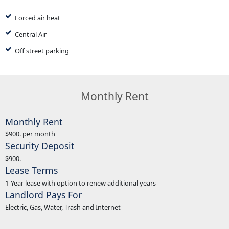
Forced air heat
Central Air
Off street parking
Monthly Rent
Monthly Rent
$900. per month
Security Deposit
$900.
Lease Terms
1-Year lease with option to renew additional years
Landlord Pays For
Electric, Gas, Water, Trash and Internet