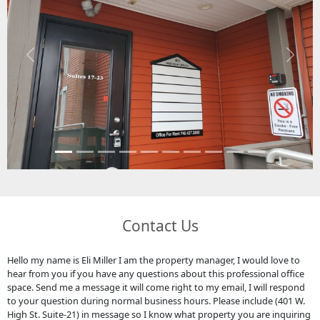
Previous
Next
Contact Us
Hello my name is Eli Miller I am the property manager, I would love to
hear from you if you have any questions about this professional office
space. Send me a message it will come right to my email, I will respond
to your question during normal business hours. Please include (401 W.
High St. Suite-21) in message so I know what property you are inquiring