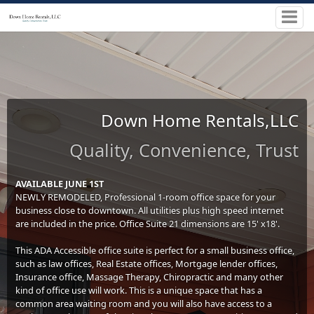
Down Home Rentals,LLC
Quality, Convenience, Trust
AVAILABLE JUNE 1ST
NEWLY REMODELED, Professional 1-room office space for your
business close to downtown. All utilities plus high speed internet
are included in the price. Office Suite 21 dimensions are 15' x18'.
This ADA Accessible office suite is perfect for a small business office,
such as law offices, Real Estate offices, Mortgage lender offices,
Insurance office, Massage Therapy, Chiropractic and many other
kind of office use will work. This is a unique space that has a
common area waiting room and you will also have access to a