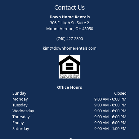
Contact Us
Down Home Rentals
306 E. High St. Suite 2
Mount Vernon, OH 43050
(740) 427-2800
kim@downhomerentals.com
Office Hours
Sunday
Closed
Monday
9:00 AM - 6:00 PM
Tuesday
9:00 AM - 6:00 PM
Wednesday
9:00 AM - 6:00 PM
Thursday
9:00 AM - 6:00 PM
Friday
9:00 AM - 6:00 PM
Saturday
9:00 AM - 1:00 PM