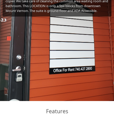
copier. We take care of cleaning the common area waiting room and
bathroom. This LOCATION is only a few blocks from downtown
Mount Vernon. The suite is ground floor and ADA Accessible.
Features