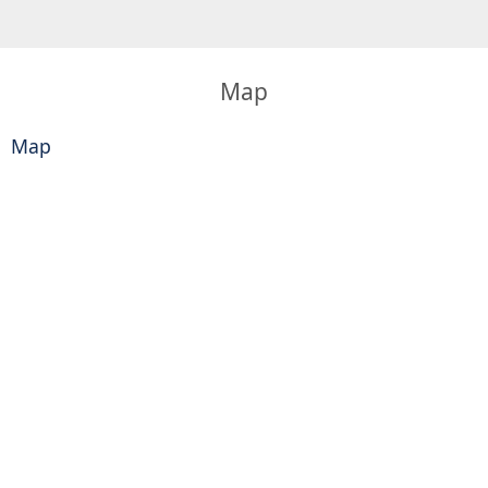
Map
Map