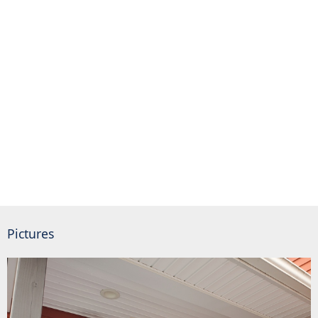
Pictures